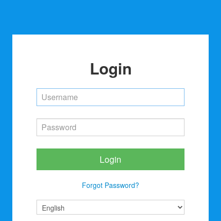
Login
Login
Forgot Password?